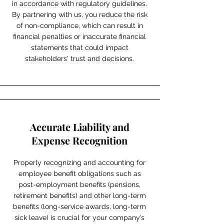
in accordance with regulatory guidelines.
By partnering with us, you reduce the risk
of non-compliance, which can result in
financial penalties or inaccurate financial
statements that could impact
stakeholders' trust and decisions.
Accurate Liability and
Expense Recognition
Properly recognizing and accounting for
employee benefit obligations such as
post-employment benefits (pensions,
retirement benefits) and other long-term
benefits (long-service awards, long-term
sick leave) is crucial for your company’s