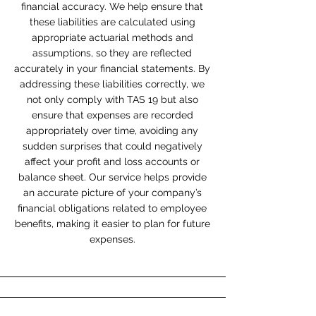
financial accuracy. We help ensure that
these liabilities are calculated using
appropriate actuarial methods and
assumptions, so they are reflected
accurately in your financial statements. By
addressing these liabilities correctly, we
not only comply with TAS 19 but also
ensure that expenses are recorded
appropriately over time, avoiding any
sudden surprises that could negatively
affect your profit and loss accounts or
balance sheet. Our service helps provide
an accurate picture of your company’s
financial obligations related to employee
benefits, making it easier to plan for future
expenses.