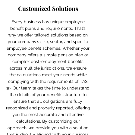
Customized Solutions
Every business has unique employee
benefit plans and requirements. That’s
why we offer tailored solutions based on
your company’s size, sector, and specific
employee benefit schemes. Whether your
company offers a simple pension plan or
complex post-employment benefits
across multiple jurisdictions, we ensure
the calculations meet your needs while
complying with the requirements of TAS
19. Our team takes the time to understand
the details of your benefits structure to
ensure that all obligations are fully
recognized and properly reported, offering
you the most accurate and effective
calculations. By customizing our
approach, we provide you with a solution
that is directly aligned with your business