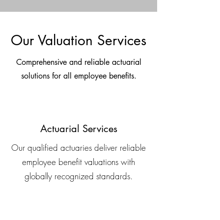
Our Valuation Services
Comprehensive and reliable actuarial
solutions for all employee benefits.
Actuarial Services
Our qualified actuaries deliver reliable
employee benefit valuations with
globally recognized standards.