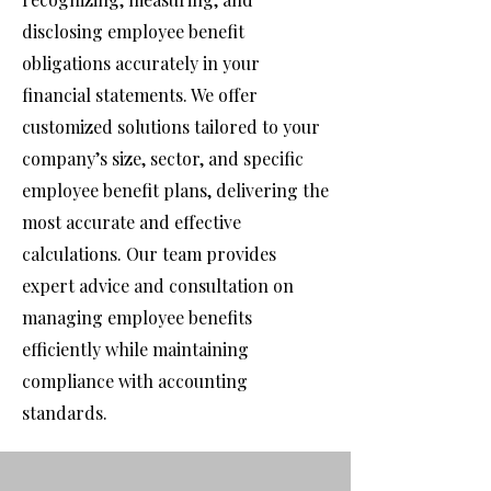
disclosing employee benefit
obligations accurately in your
financial statements. We offer
customized solutions tailored to your
company’s size, sector, and specific
employee benefit plans, delivering the
most accurate and effective
calculations. Our team provides
expert advice and consultation on
managing employee benefits
efficiently while maintaining
compliance with accounting
standards.