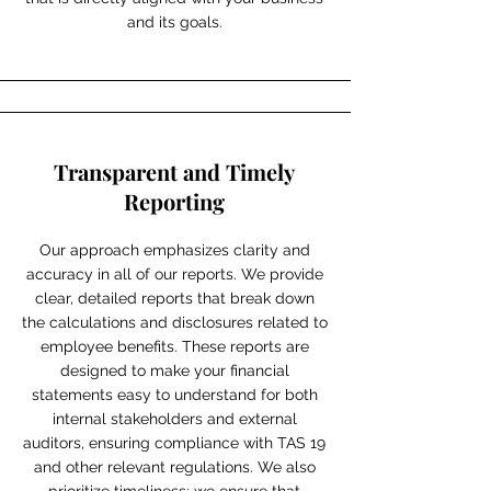
and its goals.
Transparent and Timely
Reporting
Our approach emphasizes clarity and
accuracy in all of our reports. We provide
clear, detailed reports that break down
the calculations and disclosures related to
employee benefits. These reports are
designed to make your financial
statements easy to understand for both
internal stakeholders and external
auditors, ensuring compliance with TAS 19
and other relevant regulations. We also