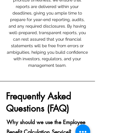
prioritize timeliness; we ensure that
reports are delivered within your
deadlines, giving you ample time to
prepare for year-end reporting, audits,
and any required disclosures. By having
well-prepared, transparent reports, you
can rest assured that your financial
statements will be free from errors or
ambiguities, helping you build confidence
with investors, regulators, and your
management team.
Frequently Asked
Questions (FAQ)
Why should we use the Employee
Benefit Calculation Service?