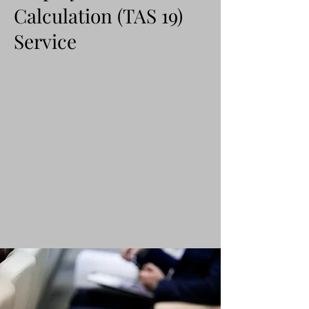
Calculation (TAS 19)
Service