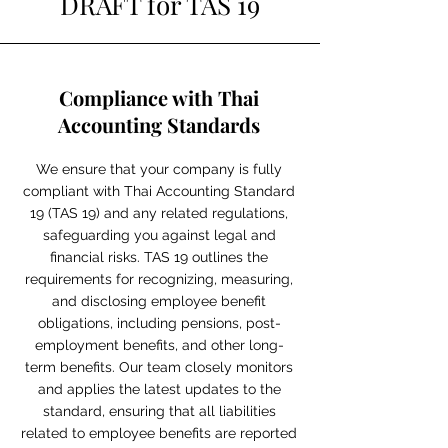
DRAFT for TAS 19
Compliance with Thai
Accounting Standards
We ensure that your company is fully
compliant with Thai Accounting Standard
19 (TAS 19) and any related regulations,
safeguarding you against legal and
financial risks. TAS 19 outlines the
requirements for recognizing, measuring,
and disclosing employee benefit
obligations, including pensions, post-
employment benefits, and other long-
term benefits. Our team closely monitors
and applies the latest updates to the
standard, ensuring that all liabilities
related to employee benefits are reported