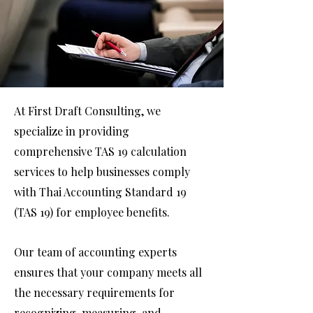
At First Draft Consulting, we
specialize in providing
comprehensive TAS 19 calculation
services to help businesses comply
with Thai Accounting Standard 19
(TAS 19) for employee benefits.
Our team of accounting experts
ensures that your company meets all
the necessary requirements for
recognizing, measuring, and