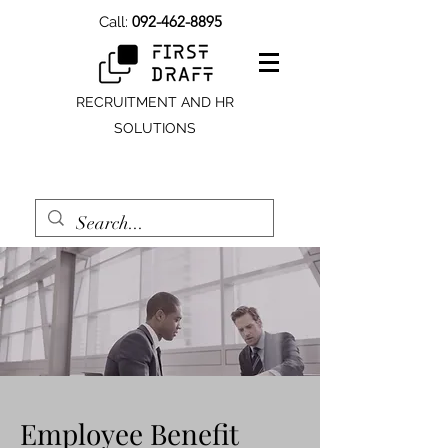
092-462-8895
Call:
RECRUITMENT AND HR
SOLUTIONS
Employee Benefit