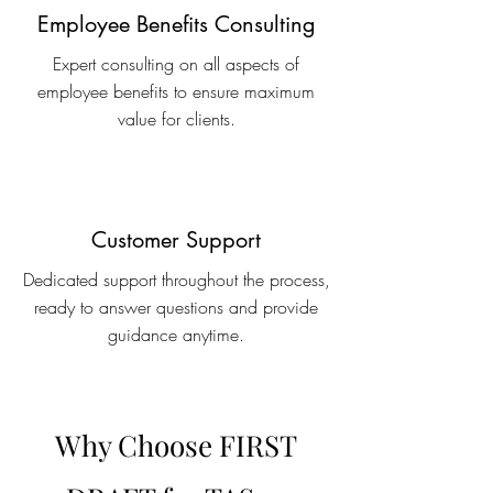
Employee Benefits Consulting
Expert consulting on all aspects of
employee benefits to ensure maximum
value for clients.
Customer Support
Dedicated support throughout the process,
ready to answer questions and provide
guidance anytime.
Why Choose FIRST