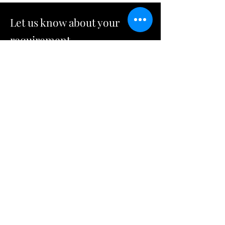
Let us know about your
requirement
092-462-8895
rv@fristdraft.co.th
Name
Company Name
Email