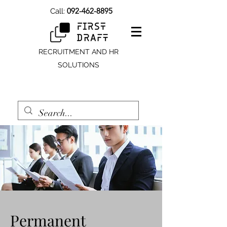
092-462-8895
Call:
RECRUITMENT AND HR
SOLUTIONS
Permanent