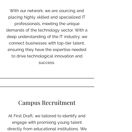
With our network, we are sourcing and
placing highly skilled and specialized IT
professionals, meeting the unique
demands of the technology sector. With a
deep understanding of the IT industry, we
connect businesses with top-tier talent,
ensuring they have the expertise needed
to drive technological innovation and
success.
Campus Recruitment
At First Draft, we tailored to identify and
engage with promising young talent
directly from educational institutions. We