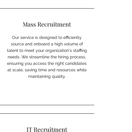
Mass Recruitment
Our service is designed to efficiently
source and onboard a high volume of
talent to meet your organization's staffing
needs. We streamline the hiring process,
ensuring you access the right candidates
at scale, saving time and resources while
maintaining quality.
IT Recruitment