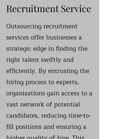
Recruitment Service
Outsourcing recruitment
services offer businesses a
strategic edge in finding the
right talent swiftly and
efficiently. By entrusting the
hiring process to experts,
organizations gain access to a
vast network of potential
candidates, reducing time-to-
fill positions and ensuring a
higher quality of hire. This