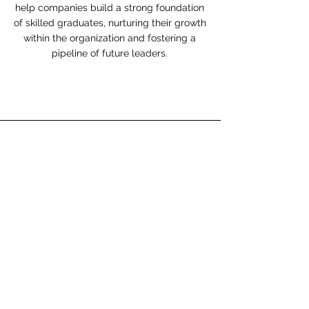
help companies build a strong foundation
of skilled graduates, nurturing their growth
within the organization and fostering a
pipeline of future leaders.