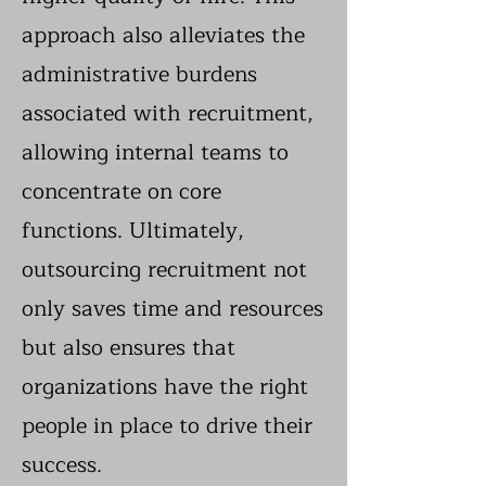
approach also alleviates the
administrative burdens
associated with recruitment,
allowing internal teams to
concentrate on core
functions. Ultimately,
outsourcing recruitment not
only saves time and resources
but also ensures that
organizations have the right
people in place to drive their
success.