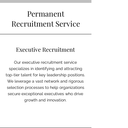
Permanent
Recruitment Service
Executive Recruitment
Our executive recruitment service
specializes in identifying and attracting
top-tier talent for key leadership positions.
We leverage a vast network and rigorous
selection processes to help organizations
secure exceptional executives who drive
growth and innovation.