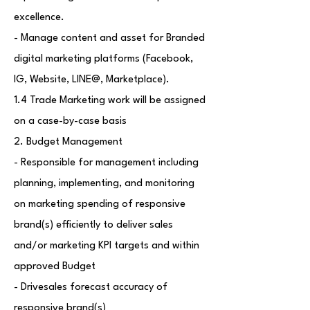
excellence.
- Manage content and asset for Branded
digital marketing platforms (Facebook,
IG, Website, LINE@, Marketplace).
1.4 Trade Marketing work will be assigned
on a case-by-case basis
2. Budget Management
- Responsible for management including
planning, implementing, and monitoring
on marketing spending of responsive
brand(s) efficiently to deliver sales
and/or marketing KPI targets and within
approved Budget
- Drivesales forecast accuracy of
responsive brand(s)