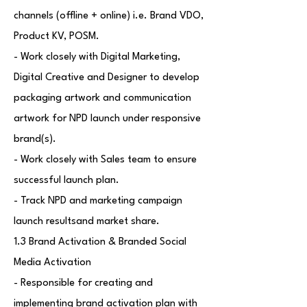
channels (offline + online) i.e. Brand VDO,
Product KV, POSM.
- Work closely with Digital Marketing,
Digital Creative and Designer to develop
packaging artwork and communication
artwork for NPD launch under responsive
brand(s).
- Work closely with Sales team to ensure
successful launch plan.
- Track NPD and marketing campaign
launch resultsand market share.
1.3 Brand Activation & Branded Social
Media Activation
- Responsible for creating and
implementing brand activation plan with