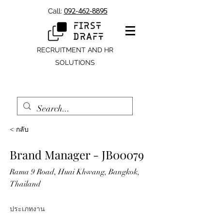
092-462-8895
Call:
RECRUITMENT AND HR
SOLUTIONS
< กลับ
Brand Manager - JB00079
Rama 9 Road, Huai Khwang, Bangkok,
Thailand
ประเภทงาน