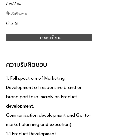
Full Time
พื้นที่ทำงาน
Onsite
ลงทะเบียน
ความรับผิดชอบ
1. Full spectrum of Marketing
Development of responsive brand or
brand portfolio, mainly on Product
development,
Communication development and Go-to-
market planning and execution)
1.1 Product Development