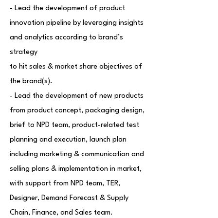
- Lead the development of product
innovation pipeline by leveraging insights
and analytics according to brand’s
strategy
to hit sales & market share objectives of
the brand(s).
- Lead the development of new products
from product concept, packaging design,
brief to NPD team, product-related test
planning and execution, launch plan
including marketing & communication and
selling plans & implementation in market,
with support from NPD team, TER,
Designer, Demand Forecast & Supply
Chain, Finance, and Sales team.