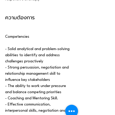
ความต้องการ
Competencies 
- Solid analytical and problem-solving 
abilities to identify and address 
challenges proactively
- Strong persuasion, negotiation and 
relationship management skill to 
influence key stakeholders
- The ability to work under pressure 
and balance competing priorities
- Coaching and Mentoring Skill.
- Effective communication, 
interpersonal skills, negotiation and 