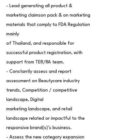
- Lead generating all product &
marketing claimson pack & on marketing
materials that comply to FDA Regulation
mainly
of Thailand, and responsible for
successful product registration, with
support from TER/RA team.
- Constantly assess and report
assessment on Beautycare industry
trends, Competition / competitive
landscape, Digital
marketing landscape, and retail
landscape related or impactful to the
responsive brand(s)’s business.
- Assess the new category expansion