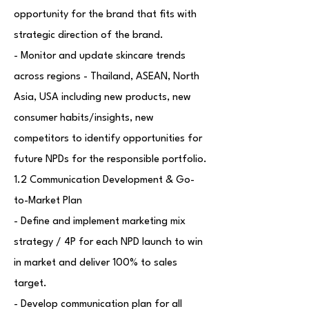
opportunity for the brand that fits with
strategic direction of the brand.
- Monitor and update skincare trends
across regions - Thailand, ASEAN, North
Asia, USA including new products, new
consumer habits/insights, new
competitors to identify opportunities for
future NPDs for the responsible portfolio.
1.2 Communication Development & Go-
to-Market Plan
- Define and implement marketing mix
strategy / 4P for each NPD launch to win
in market and deliver 100% to sales
target.
- Develop communication plan for all